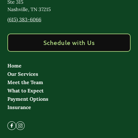
Ste 315
Nashville
,
TN
37215
(615) 383-6066
Schedule with Us
Home
Our Services
Meet the Team
What to Expect
Payment Options
Insurance