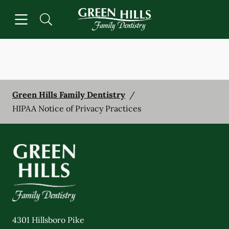
Skip to content
Open header
Open searchbar
Facebook
Instagram
Go to Home Page
Green Hills Family Dentistry
/
HIPAA Notice of Privacy Practices
4301 Hillsboro Pike