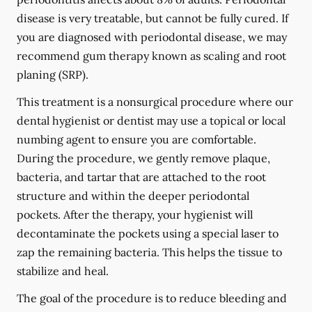
disease is very treatable, but cannot be fully cured. If
you are diagnosed with periodontal disease, we may
recommend gum therapy known as scaling and root
planing (SRP).
This treatment is a nonsurgical procedure where our
dental hygienist or dentist may use a topical or local
numbing agent to ensure you are comfortable.
During the procedure, we gently remove plaque,
bacteria, and tartar that are attached to the root
structure and within the deeper periodontal
pockets. After the therapy, your hygienist will
decontaminate the pockets using a special laser to
zap the remaining bacteria. This helps the tissue to
stabilize and heal.
The goal of the procedure is to reduce bleeding and