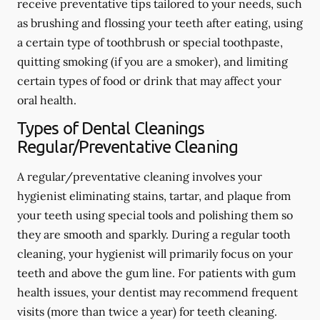
receive preventative tips tailored to your needs, such
as brushing and flossing your teeth after eating, using
a certain type of toothbrush or special toothpaste,
quitting smoking (if you are a smoker), and limiting
certain types of food or drink that may affect your
oral health.
Types of Dental Cleanings
Regular/Preventative Cleaning
A regular/preventative cleaning involves your
hygienist eliminating stains, tartar, and plaque from
your teeth using special tools and polishing them so
they are smooth and sparkly. During a regular tooth
cleaning, your hygienist will primarily focus on your
teeth and above the gum line. For patients with gum
health issues, your dentist may recommend frequent
visits (more than twice a year) for teeth cleaning.