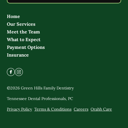
Home
Our Services
Meet the Team
What to Expect
Payment Options
Insurance
©
2026
Green Hills Family Dentistry
Tennessee Dental Professionals, PC
Privacy Policy
Terms & Conditions
Careers
Orahh Care