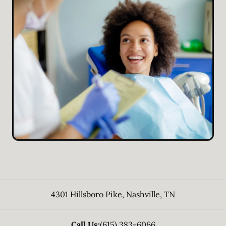
4301 Hillsboro Pike
,
Nashville
,
TN
Call Us:
(615) 383-6066