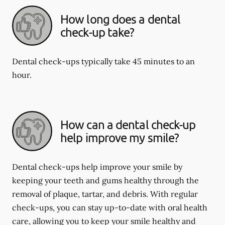
How long does a dental
check-up take?
Dental check-ups typically take 45 minutes to an
hour.
How can a dental check-up
help improve my smile?
Dental check-ups help improve your smile by
keeping your teeth and gums healthy through the
removal of plaque, tartar, and debris. With regular
check-ups, you can stay up-to-date with oral health
care, allowing you to keep your smile healthy and