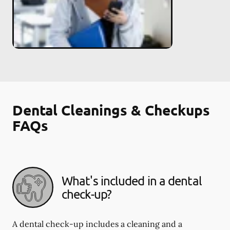
Dental Cleanings & Checkups
FAQs
What's included in a dental
check-up?
A dental check-up includes a cleaning and a