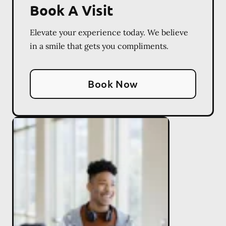
Book A Visit
Elevate your experience today. We believe
in a smile that gets you compliments.
Book Now