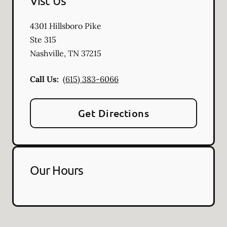
Vist Us
4301 Hillsboro Pike
Ste 315
Nashville
,
TN
37215
Call Us:
(615) 383-6066
Get Directions
Our Hours