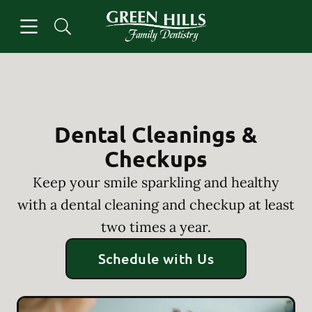
Skip to content
Open header
Open searchbar
Facebook
Instagram
Go to Home Page
Dental Cleanings &
Checkups
Keep your smile sparkling and healthy
with a dental cleaning and checkup at least
two times a year.
Schedule with Us