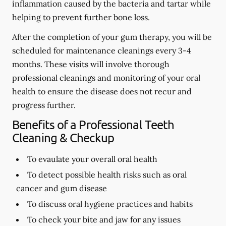
inflammation caused by the bacteria and tartar while
helping to prevent further bone loss.
After the completion of your gum therapy, you will be
scheduled for maintenance cleanings every 3-4
months. These visits will involve thorough
professional cleanings and monitoring of your oral
health to ensure the disease does not recur and
progress further.
Benefits of a Professional Teeth
Cleaning & Checkup
To evaulate your overall oral health
To detect possible health risks such as oral
cancer and gum disease
To discuss oral hygiene practices and habits
To check your bite and jaw for any issues