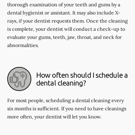
thorough examination of your teeth and gums by a
dental hygienist or assistant. It may also include X-
rays, if your dentist requests them. Once the cleaning
is complete, your dentist will conduct a check-up to
evaluate your gums, teeth, jaw, throat, and neck for
abnormalities.
How often should I schedule a
dental cleaning?
For most people, scheduling a dental cleaning every
six months is sufficient. If you need to have cleanings
more often, your dentist will let you know.