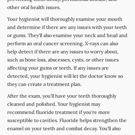
other oral health issues.
Your hygienist will thoroughly examine your mouth
and determine if there are any issues with your teeth
or gums. They'll also examine your neck and head and
perform an oral cancer screening. X-rays can also
help detect if there are any issues to worry about,
such as bone loss, abscesses, cysts, or other issues
affecting your gums or teeth. If any issues are
detected, your hygienist will let the doctor know so
they can create a treatment plan.
After the exam, you'll have your teeth thoroughly
cleaned and polished. Your hygienist may
recommend fluoride treatment if you're more
susceptible to cavities. Fluoride helps strengthen the
enamel on your teeth and combat decay. You'll also