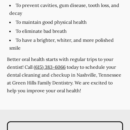
To prevent cavities, gum disease, tooth loss, and
decay
To maintain good physical health
To eliminate bad breath
To have a brighter, whiter, and more polished
smile
Better oral health starts with regular trips to your
dentist! Call
(615) 383-6066
today to schedule your
dental cleaning and checkup in Nashville, Tennessee
at Green Hills Family Dentistry. We are excited to
help you improve your oral health!