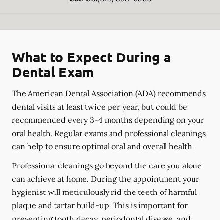
What to Expect During a
Dental Exam
The American Dental Association (ADA) recommends
dental visits at least twice per year, but could be
recommended every 3-4 months depending on your
oral health. Regular exams and professional cleanings
can help to ensure optimal oral and overall health.
Professional cleanings go beyond the care you alone
can achieve at home. During the appointment your
hygienist will meticulously rid the teeth of harmful
plaque and tartar build-up. This is important for
preventing tooth decay, periodontal disease, and