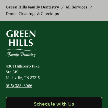
Green Hills Family Dentistry
/
All Services
/
Dental Cleanings & Checkups
4301 Hillsboro Pike
Ste 315
Nashville
,
TN
37215
(615) 383-6066
Schedule with Us