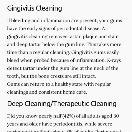
Gingivitis Cleaning
If bleeding and inflammation are present, your gums
have the early signs of periodontal disease. A
gingivitis cleaning removes tartar, plaque and stain
and deep tartar below the gum line. This takes more
time than a regular cleaning. Gingivitis gums easily
bleed when probed because of inflammation. X-rays
detect tartar under the gum line at the neck of the
tooth, but the bone crests are still intact.
Gums can return to a healthy state with regular
cleanings and consistent home care.
Deep Cleaning/Therapeutic Cleaning
Did you know nearly half (42%) of all adults aged 30
years and older have periodontitis, while severe
periodontitis affects about 8% of adults. Periodontal