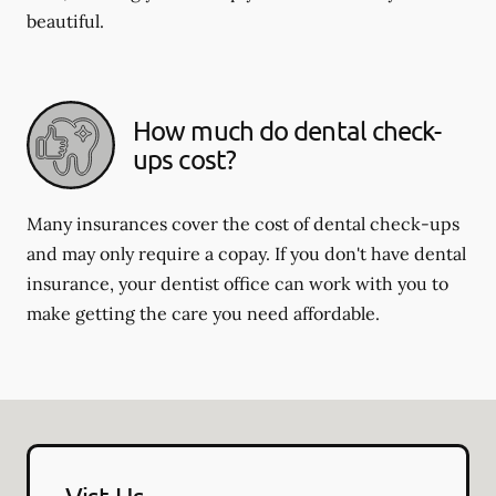
beautiful.
How much do dental check-
ups cost?
Many insurances cover the cost of dental check-ups
and may only require a copay. If you don't have dental
insurance, your dentist office can work with you to
make getting the care you need affordable.